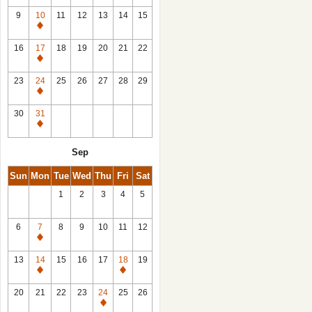
9
10
11
12
13
14
15
Closed
16
17
18
19
20
21
22
Closed
23
24
25
26
27
28
29
Closed
30
31
Closed
Sep
Sun
Mon
Tue
Wed
Thu
Fri
Sat
1
2
3
4
5
6
7
8
9
10
11
12
Closed
13
14
15
16
17
18
19
Closed
Closed
20
21
22
23
24
25
26
Closed