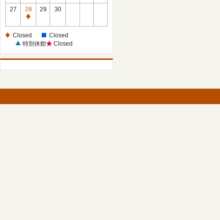
27
28
29
30
Closed
Closed
Closed
特別休館
Closed