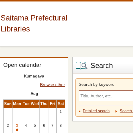
Saitama Prefectural
Libraries
Search
Open calendar
Kumagaya
Search by keyword
Browse other
Aug
Sun
Mon
Tue
Wed
Thu
Fri
Sat
Detailed search
Search 
1
2
3
4
5
6
7
8
Closed