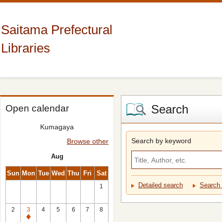
Saitama Prefectural
Libraries
Search
Open calendar
Kumagaya
Search by keyword
Browse other
Aug
Sun
Mon
Tue
Wed
Thu
Fri
Sat
Detailed search
Search 
1
2
3
4
5
6
7
8
Closed