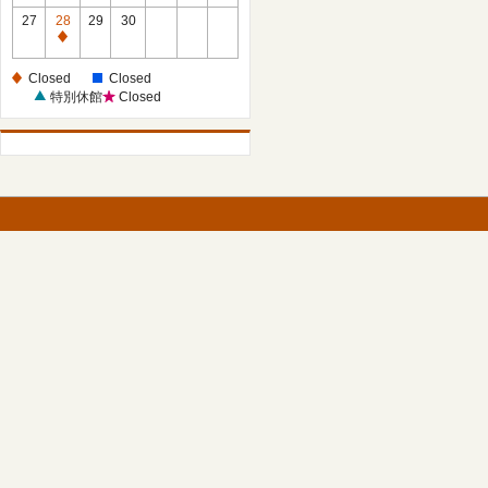
27
28
29
30
Closed
Closed
Closed
特別休館
Closed