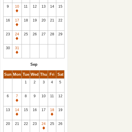
9
10
11
12
13
14
15
Closed
16
17
18
19
20
21
22
Closed
23
24
25
26
27
28
29
Closed
30
31
Closed
Sep
Sun
Mon
Tue
Wed
Thu
Fri
Sat
1
2
3
4
5
6
7
8
9
10
11
12
Closed
13
14
15
16
17
18
19
Closed
Closed
20
21
22
23
24
25
26
Closed