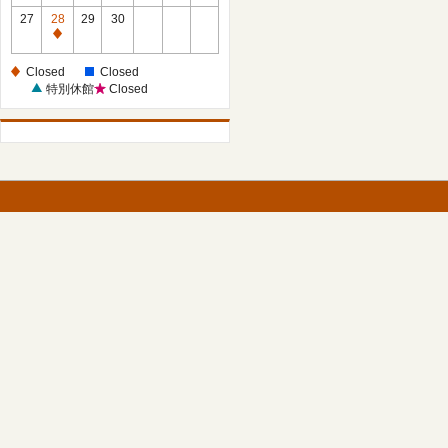
27
28
29
30
Closed
Closed
Closed
特別休館
Closed