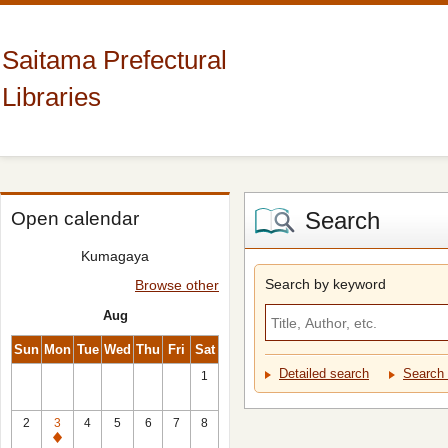
Saitama Prefectural
Libraries
Search
Open calendar
Kumagaya
Search by keyword
Browse other
Aug
Sun
Mon
Tue
Wed
Thu
Fri
Sat
Detailed search
Search 
1
2
3
4
5
6
7
8
Closed