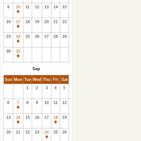
9
10
11
12
13
14
15
Closed
16
17
18
19
20
21
22
Closed
23
24
25
26
27
28
29
Closed
30
31
Closed
Sep
Sun
Mon
Tue
Wed
Thu
Fri
Sat
1
2
3
4
5
6
7
8
9
10
11
12
Closed
13
14
15
16
17
18
19
Closed
Closed
20
21
22
23
24
25
26
Closed