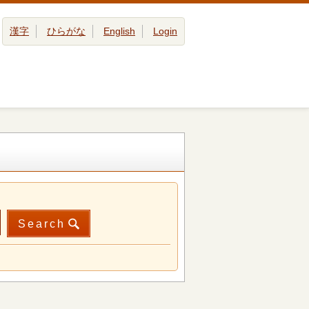
漢字
ひらがな
English
Login
Search