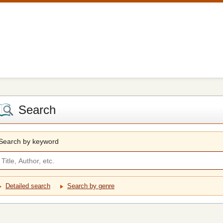
Search
Search by keyword
Detailed search
Search by genre