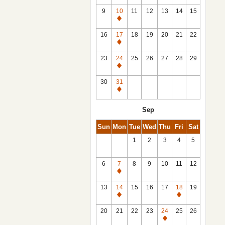
9
10
11
12
13
14
15
Closed
16
17
18
19
20
21
22
Closed
23
24
25
26
27
28
29
Closed
30
31
Closed
Sep
Sun
Mon
Tue
Wed
Thu
Fri
Sat
1
2
3
4
5
6
7
8
9
10
11
12
Closed
13
14
15
16
17
18
19
Closed
Closed
20
21
22
23
24
25
26
Closed