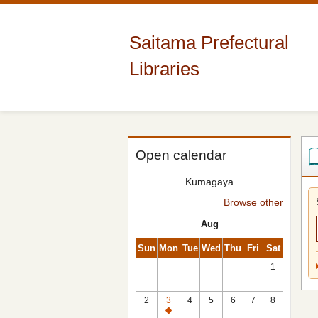
Saitama Prefectural
Libraries
Open calendar
Kumagaya
Browse other
Aug
Sun
Mon
Tue
Wed
Thu
Fri
Sat
1
2
3
4
5
6
7
8
Closed