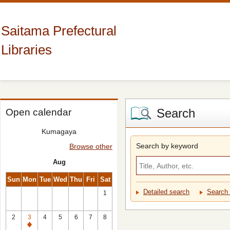
Saitama Prefectural
Libraries
Search
Open calendar
Kumagaya
Search by keyword
Browse other
Aug
Sun
Mon
Tue
Wed
Thu
Fri
Sat
Detailed search
Search 
1
2
3
4
5
6
7
8
Closed