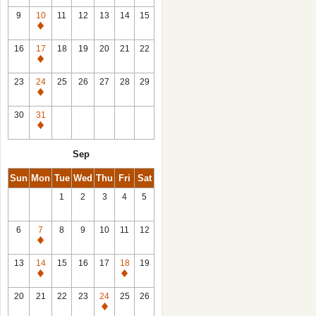
9
10
11
12
13
14
15
Closed
16
17
18
19
20
21
22
Closed
23
24
25
26
27
28
29
Closed
30
31
Closed
Sep
Sun
Mon
Tue
Wed
Thu
Fri
Sat
1
2
3
4
5
6
7
8
9
10
11
12
Closed
13
14
15
16
17
18
19
Closed
Closed
20
21
22
23
24
25
26
Closed