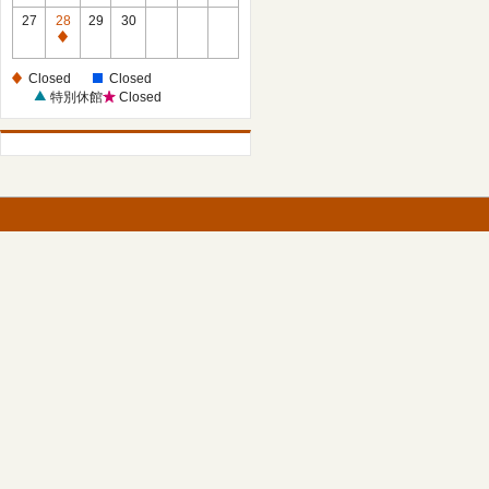
27
28
29
30
Closed
Closed
Closed
特別休館
Closed