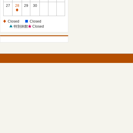
27
28
29
30
Closed
Closed
Closed
特別休館
Closed