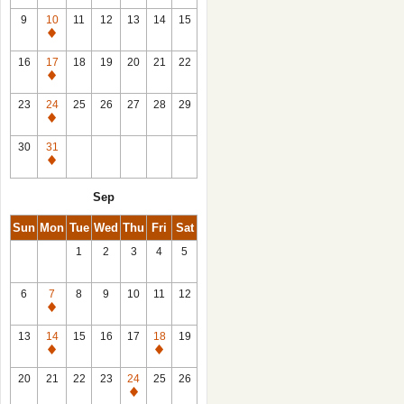
9
10
11
12
13
14
15
Closed
16
17
18
19
20
21
22
Closed
23
24
25
26
27
28
29
Closed
30
31
Closed
Sep
Sun
Mon
Tue
Wed
Thu
Fri
Sat
1
2
3
4
5
6
7
8
9
10
11
12
Closed
13
14
15
16
17
18
19
Closed
Closed
20
21
22
23
24
25
26
Closed