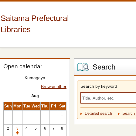
Saitama Prefectural
Libraries
Search
Open calendar
Kumagaya
Search by keyword
Browse other
Aug
Sun
Mon
Tue
Wed
Thu
Fri
Sat
Detailed search
Search 
1
2
3
4
5
6
7
8
Closed