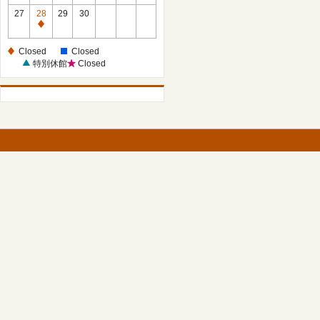
27
28
29
30
Closed
Closed
Closed
特別休館
Closed