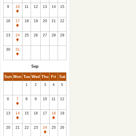
9
10
11
12
13
14
15
Closed
16
17
18
19
20
21
22
Closed
23
24
25
26
27
28
29
Closed
30
31
Closed
Sep
Sun
Mon
Tue
Wed
Thu
Fri
Sat
1
2
3
4
5
6
7
8
9
10
11
12
Closed
13
14
15
16
17
18
19
Closed
Closed
20
21
22
23
24
25
26
Closed