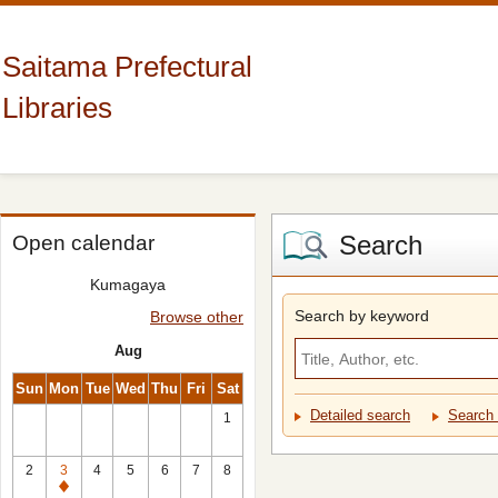
Saitama Prefectural
Libraries
Search
Open calendar
Kumagaya
Search by keyword
Browse other
Aug
Sun
Mon
Tue
Wed
Thu
Fri
Sat
Detailed search
Search 
1
2
3
4
5
6
7
8
Closed