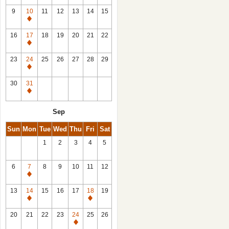
9
10
11
12
13
14
15
Closed
16
17
18
19
20
21
22
Closed
23
24
25
26
27
28
29
Closed
30
31
Closed
Sep
Sun
Mon
Tue
Wed
Thu
Fri
Sat
1
2
3
4
5
6
7
8
9
10
11
12
Closed
13
14
15
16
17
18
19
Closed
Closed
20
21
22
23
24
25
26
Closed