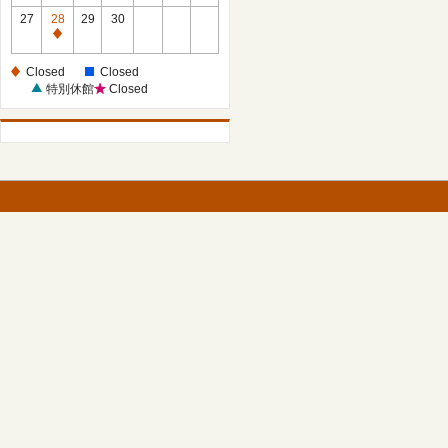
27
28
29
30
Closed
Closed
Closed
特別休館
Closed