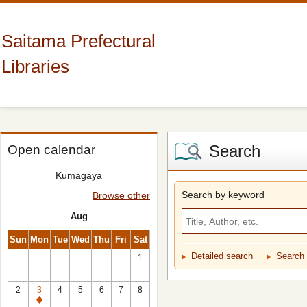
Saitama Prefectural
Libraries
Search
Open calendar
Kumagaya
Search by keyword
Browse other
Aug
Sun
Mon
Tue
Wed
Thu
Fri
Sat
Detailed search
Search 
1
2
3
4
5
6
7
8
Closed