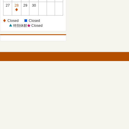
27
28
29
30
Closed
Closed
Closed
特別休館
Closed