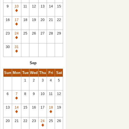
9
10
11
12
13
14
15
Closed
16
17
18
19
20
21
22
Closed
23
24
25
26
27
28
29
Closed
30
31
Closed
Sep
Sun
Mon
Tue
Wed
Thu
Fri
Sat
1
2
3
4
5
6
7
8
9
10
11
12
Closed
13
14
15
16
17
18
19
Closed
Closed
20
21
22
23
24
25
26
Closed