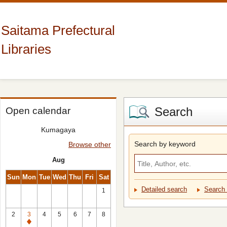
Saitama Prefectural
Libraries
Search
Open calendar
Kumagaya
Search by keyword
Browse other
Aug
Sun
Mon
Tue
Wed
Thu
Fri
Sat
Detailed search
Search 
1
2
3
4
5
6
7
8
Closed