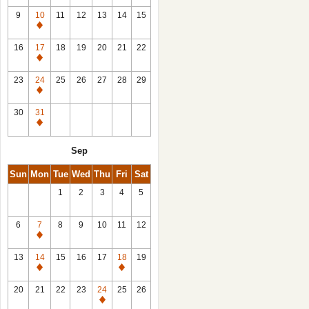
9
10
11
12
13
14
15
Closed
16
17
18
19
20
21
22
Closed
23
24
25
26
27
28
29
Closed
30
31
Closed
Sep
Sun
Mon
Tue
Wed
Thu
Fri
Sat
1
2
3
4
5
6
7
8
9
10
11
12
Closed
13
14
15
16
17
18
19
Closed
Closed
20
21
22
23
24
25
26
Closed