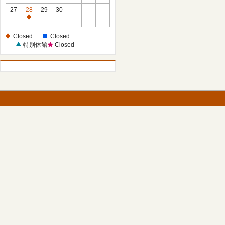
27
28
29
30
Closed
Closed
Closed
特別休館
Closed