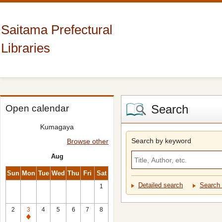
Saitama Prefectural
Libraries
Search
Open calendar
Kumagaya
Search by keyword
Browse other
Aug
Sun
Mon
Tue
Wed
Thu
Fri
Sat
Detailed search
Search 
1
2
3
4
5
6
7
8
Closed