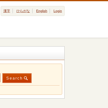
漢字
ひらがな
English
Login
Search