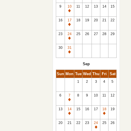
9
10
11
12
13
14
15
Closed
16
17
18
19
20
21
22
Closed
23
24
25
26
27
28
29
Closed
30
31
Closed
Sep
Sun
Mon
Tue
Wed
Thu
Fri
Sat
1
2
3
4
5
6
7
8
9
10
11
12
Closed
13
14
15
16
17
18
19
Closed
Closed
20
21
22
23
24
25
26
Closed