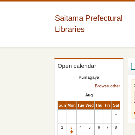
Saitama Prefectural
Libraries
Open calendar
Kumagaya
Browse other
Aug
Sun
Mon
Tue
Wed
Thu
Fri
Sat
1
2
3
4
5
6
7
8
Closed