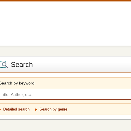
Search
Search by keyword
Detailed search
Search by genre