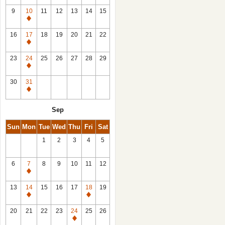
9
10
11
12
13
14
15
Closed
16
17
18
19
20
21
22
Closed
23
24
25
26
27
28
29
Closed
30
31
Closed
Sep
Sun
Mon
Tue
Wed
Thu
Fri
Sat
1
2
3
4
5
6
7
8
9
10
11
12
Closed
13
14
15
16
17
18
19
Closed
Closed
20
21
22
23
24
25
26
Closed