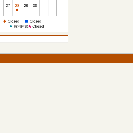
27
28
29
30
Closed
Closed
Closed
特別休館
Closed