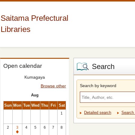
Saitama Prefectural
Libraries
Search
Open calendar
Kumagaya
Search by keyword
Browse other
Aug
Sun
Mon
Tue
Wed
Thu
Fri
Sat
Detailed search
Search 
1
2
3
4
5
6
7
8
Closed