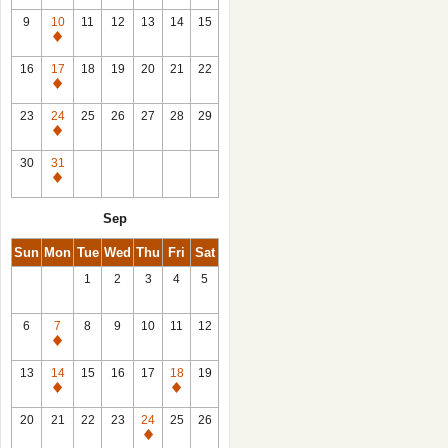
9
10
11
12
13
14
15
Closed
16
17
18
19
20
21
22
Closed
23
24
25
26
27
28
29
Closed
30
31
Closed
Sep
Sun
Mon
Tue
Wed
Thu
Fri
Sat
1
2
3
4
5
6
7
8
9
10
11
12
Closed
13
14
15
16
17
18
19
Closed
Closed
20
21
22
23
24
25
26
Closed