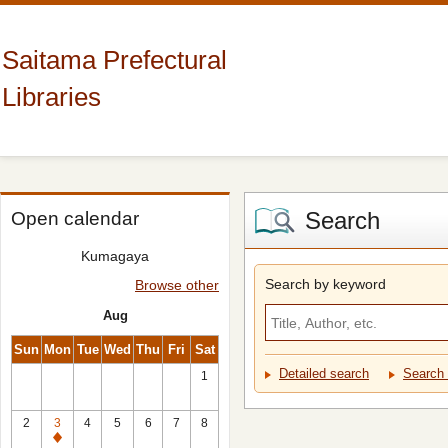
Saitama Prefectural
Libraries
Search
Open calendar
Kumagaya
Search by keyword
Browse other
Aug
Sun
Mon
Tue
Wed
Thu
Fri
Sat
Detailed search
Search 
1
2
3
4
5
6
7
8
Closed