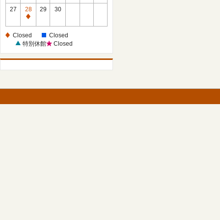
27
28
29
30
Closed
Closed
Closed
特別休館
Closed