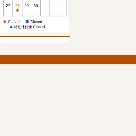
27
28
29
30
Closed
Closed
Closed
特別休館
Closed