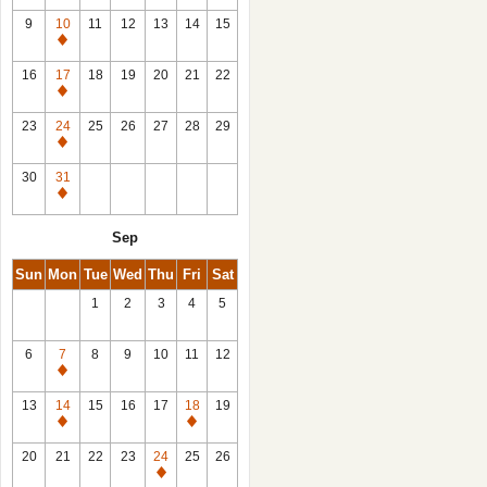
9
10
11
12
13
14
15
Closed
16
17
18
19
20
21
22
Closed
23
24
25
26
27
28
29
Closed
30
31
Closed
Sep
Sun
Mon
Tue
Wed
Thu
Fri
Sat
1
2
3
4
5
6
7
8
9
10
11
12
Closed
13
14
15
16
17
18
19
Closed
Closed
20
21
22
23
24
25
26
Closed