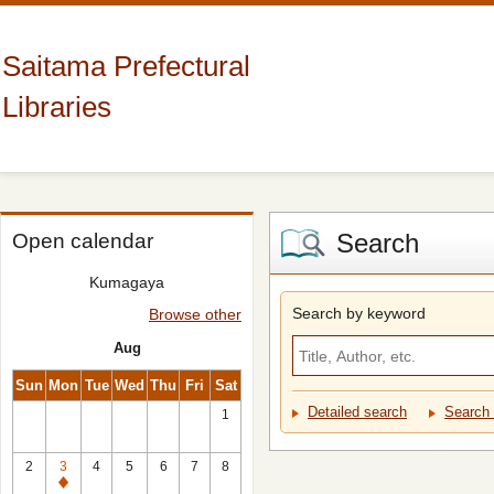
Saitama Prefectural
Libraries
Search
Open calendar
Kumagaya
Search by keyword
Browse other
Aug
Sun
Mon
Tue
Wed
Thu
Fri
Sat
Detailed search
Search 
1
2
3
4
5
6
7
8
Closed