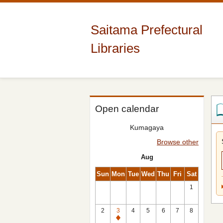
Saitama Prefectural
Libraries
Open calendar
Kumagaya
Browse other
Aug
Sun
Mon
Tue
Wed
Thu
Fri
Sat
1
2
3
4
5
6
7
8
Closed