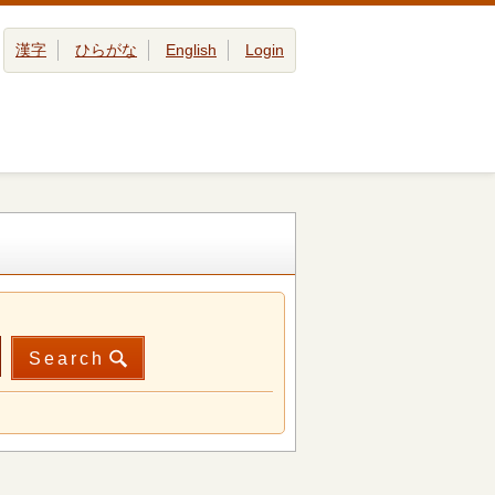
漢字
ひらがな
English
Login
Search