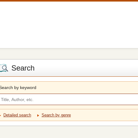
Search
Search by keyword
Detailed search
Search by genre