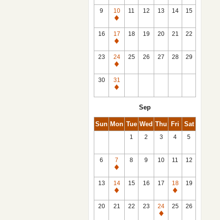
9
10
11
12
13
14
15
Closed
16
17
18
19
20
21
22
Closed
23
24
25
26
27
28
29
Closed
30
31
Closed
Sep
Sun
Mon
Tue
Wed
Thu
Fri
Sat
1
2
3
4
5
6
7
8
9
10
11
12
Closed
13
14
15
16
17
18
19
Closed
Closed
20
21
22
23
24
25
26
Closed