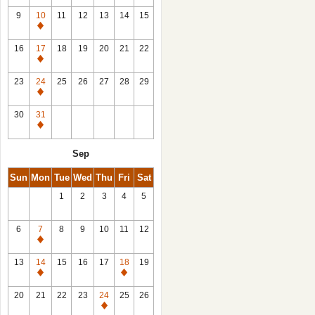
9
10
11
12
13
14
15
Closed
16
17
18
19
20
21
22
Closed
23
24
25
26
27
28
29
Closed
30
31
Closed
Sep
Sun
Mon
Tue
Wed
Thu
Fri
Sat
1
2
3
4
5
6
7
8
9
10
11
12
Closed
13
14
15
16
17
18
19
Closed
Closed
20
21
22
23
24
25
26
Closed