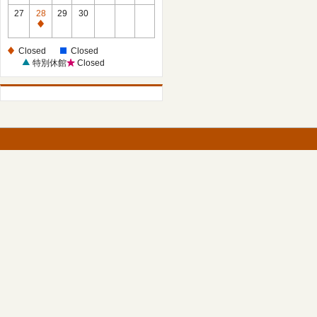
27
28
29
30
Closed
Closed
Closed
特別休館
Closed