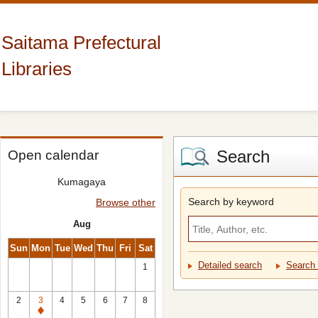
Saitama Prefectural
Libraries
Search
Open calendar
Kumagaya
Search by keyword
Browse other
Aug
Sun
Mon
Tue
Wed
Thu
Fri
Sat
Detailed search
Search 
1
2
3
4
5
6
7
8
Closed