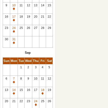
9
10
11
12
13
14
15
Closed
16
17
18
19
20
21
22
Closed
23
24
25
26
27
28
29
Closed
30
31
Closed
Sep
Sun
Mon
Tue
Wed
Thu
Fri
Sat
1
2
3
4
5
6
7
8
9
10
11
12
Closed
13
14
15
16
17
18
19
Closed
Closed
20
21
22
23
24
25
26
Closed