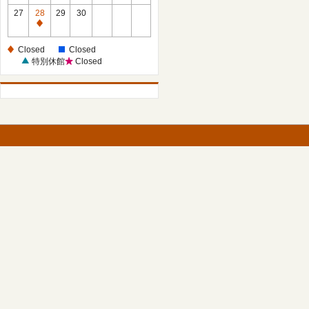
27
28
29
30
Closed
Closed
Closed
特別休館
Closed