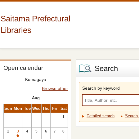
Saitama Prefectural
Libraries
Search
Open calendar
Kumagaya
Search by keyword
Browse other
Aug
Sun
Mon
Tue
Wed
Thu
Fri
Sat
Detailed search
Search 
1
2
3
4
5
6
7
8
Closed