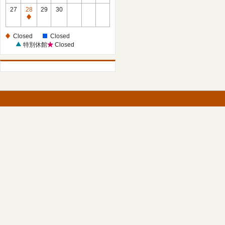
27
28
29
30
Closed
Closed
Closed
特別休館
Closed