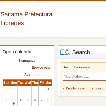
Saitama Prefectural
Libraries
Search
Open calendar
Kumagaya
Search by keyword
Browse other
Aug
Sun
Mon
Tue
Wed
Thu
Fri
Sat
Detailed search
Search 
1
2
3
4
5
6
7
8
Closed