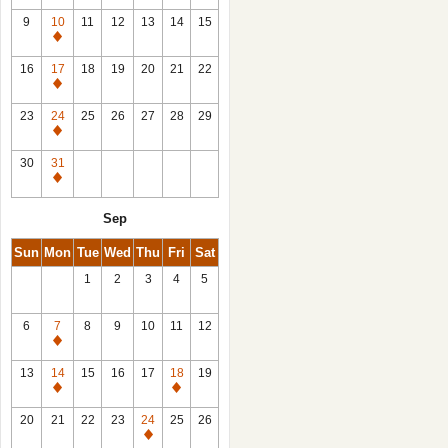
9
10
11
12
13
14
15
Closed
16
17
18
19
20
21
22
Closed
23
24
25
26
27
28
29
Closed
30
31
Closed
Sep
Sun
Mon
Tue
Wed
Thu
Fri
Sat
1
2
3
4
5
6
7
8
9
10
11
12
Closed
13
14
15
16
17
18
19
Closed
Closed
20
21
22
23
24
25
26
Closed