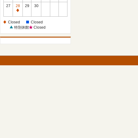
27
28
29
30
Closed
Closed
Closed
特別休館
Closed