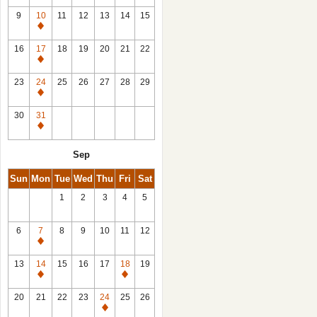
9
10
11
12
13
14
15
Closed
16
17
18
19
20
21
22
Closed
23
24
25
26
27
28
29
Closed
30
31
Closed
Sep
Sun
Mon
Tue
Wed
Thu
Fri
Sat
1
2
3
4
5
6
7
8
9
10
11
12
Closed
13
14
15
16
17
18
19
Closed
Closed
20
21
22
23
24
25
26
Closed