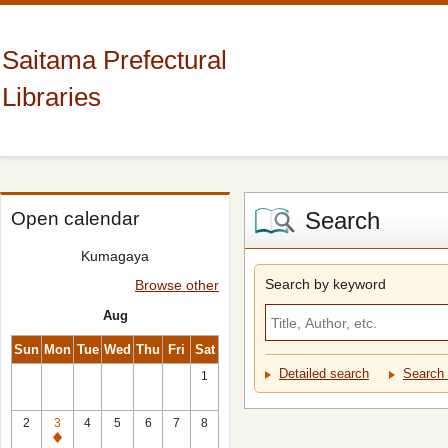
Saitama Prefectural
Libraries
Search
Open calendar
Kumagaya
Search by keyword
Browse other
Aug
Sun
Mon
Tue
Wed
Thu
Fri
Sat
Detailed search
Search 
1
2
3
4
5
6
7
8
Closed