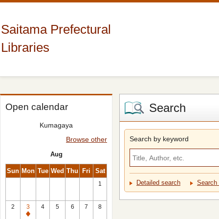
Saitama Prefectural
Libraries
Search
Open calendar
Kumagaya
Search by keyword
Browse other
Aug
Sun
Mon
Tue
Wed
Thu
Fri
Sat
Detailed search
Search 
1
2
3
4
5
6
7
8
Closed