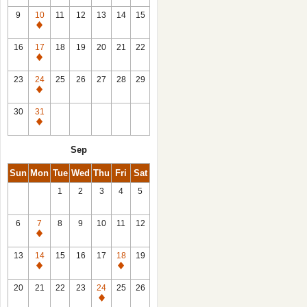
9
10
11
12
13
14
15
Closed
16
17
18
19
20
21
22
Closed
23
24
25
26
27
28
29
Closed
30
31
Closed
Sep
Sun
Mon
Tue
Wed
Thu
Fri
Sat
1
2
3
4
5
6
7
8
9
10
11
12
Closed
13
14
15
16
17
18
19
Closed
Closed
20
21
22
23
24
25
26
Closed