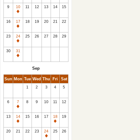
9
10
11
12
13
14
15
Closed
16
17
18
19
20
21
22
Closed
23
24
25
26
27
28
29
Closed
30
31
Closed
Sep
Sun
Mon
Tue
Wed
Thu
Fri
Sat
1
2
3
4
5
6
7
8
9
10
11
12
Closed
13
14
15
16
17
18
19
Closed
Closed
20
21
22
23
24
25
26
Closed