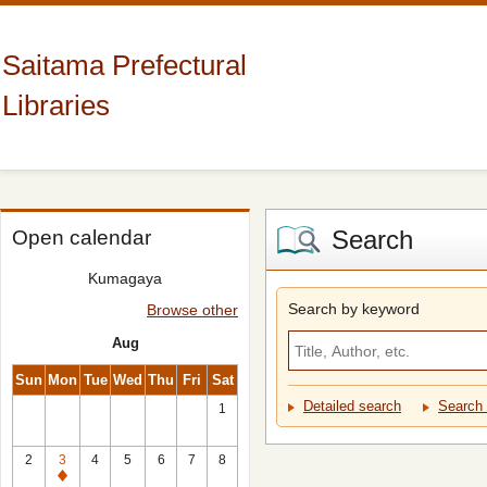
Saitama Prefectural
Libraries
Search
Open calendar
Kumagaya
Search by keyword
Browse other
Aug
Sun
Mon
Tue
Wed
Thu
Fri
Sat
Detailed search
Search 
1
2
3
4
5
6
7
8
Closed