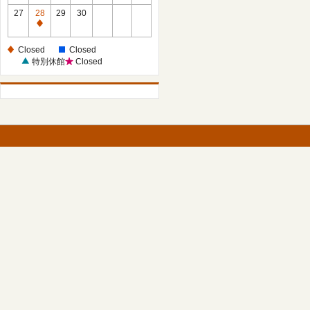
27
28
29
30
Closed
Closed
Closed
特別休館
Closed