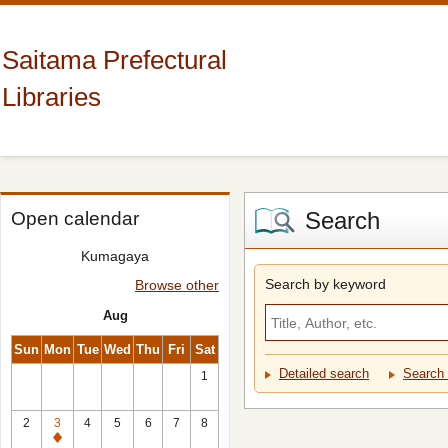
Saitama Prefectural
Libraries
Search
Open calendar
Kumagaya
Search by keyword
Browse other
Aug
Sun
Mon
Tue
Wed
Thu
Fri
Sat
Detailed search
Search 
1
2
3
4
5
6
7
8
Closed