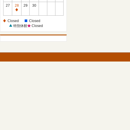
27
28
29
30
Closed
Closed
Closed
特別休館
Closed