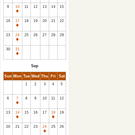
9
10
11
12
13
14
15
Closed
16
17
18
19
20
21
22
Closed
23
24
25
26
27
28
29
Closed
30
31
Closed
Sep
Sun
Mon
Tue
Wed
Thu
Fri
Sat
1
2
3
4
5
6
7
8
9
10
11
12
Closed
13
14
15
16
17
18
19
Closed
Closed
20
21
22
23
24
25
26
Closed