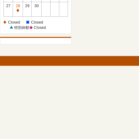
27
28
29
30
Closed
Closed
Closed
特別休館
Closed