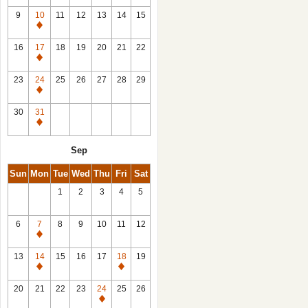
9
10
11
12
13
14
15
Closed
16
17
18
19
20
21
22
Closed
23
24
25
26
27
28
29
Closed
30
31
Closed
Sep
Sun
Mon
Tue
Wed
Thu
Fri
Sat
1
2
3
4
5
6
7
8
9
10
11
12
Closed
13
14
15
16
17
18
19
Closed
Closed
20
21
22
23
24
25
26
Closed