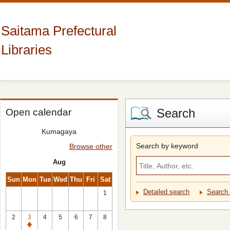
Saitama Prefectural
Libraries
Search
Open calendar
Kumagaya
Search by keyword
Browse other
Aug
Sun
Mon
Tue
Wed
Thu
Fri
Sat
Detailed search
Search 
1
2
3
4
5
6
7
8
Closed