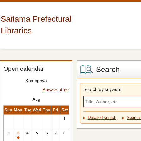
Saitama Prefectural
Libraries
Search
Open calendar
Kumagaya
Search by keyword
Browse other
Aug
Sun
Mon
Tue
Wed
Thu
Fri
Sat
Detailed search
Search 
1
2
3
4
5
6
7
8
Closed