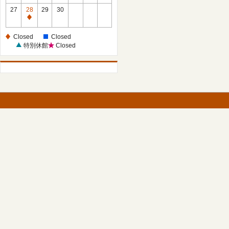
27
28
29
30
Closed
Closed
Closed
特別休館
Closed