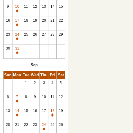
9
10
11
12
13
14
15
Closed
16
17
18
19
20
21
22
Closed
23
24
25
26
27
28
29
Closed
30
31
Closed
Sep
Sun
Mon
Tue
Wed
Thu
Fri
Sat
1
2
3
4
5
6
7
8
9
10
11
12
Closed
13
14
15
16
17
18
19
Closed
Closed
20
21
22
23
24
25
26
Closed