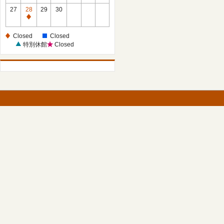
27
28
29
30
Closed
Closed
Closed
特別休館
Closed