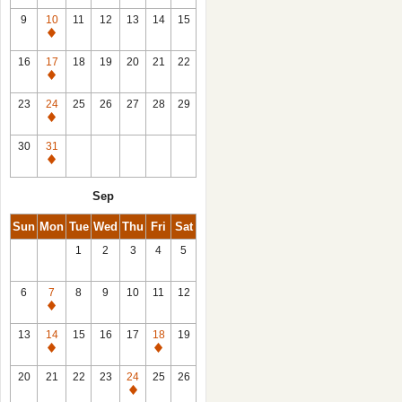
9
10
11
12
13
14
15
Closed
16
17
18
19
20
21
22
Closed
23
24
25
26
27
28
29
Closed
30
31
Closed
Sep
Sun
Mon
Tue
Wed
Thu
Fri
Sat
1
2
3
4
5
6
7
8
9
10
11
12
Closed
13
14
15
16
17
18
19
Closed
Closed
20
21
22
23
24
25
26
Closed