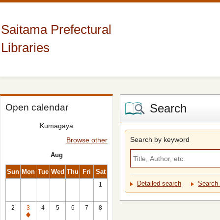
Saitama Prefectural
Libraries
Search
Open calendar
Kumagaya
Search by keyword
Browse other
Aug
Sun
Mon
Tue
Wed
Thu
Fri
Sat
Detailed search
Search 
1
2
3
4
5
6
7
8
Closed