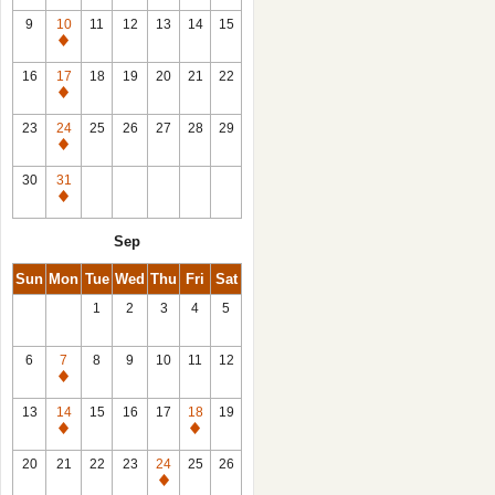
9
10
11
12
13
14
15
Closed
16
17
18
19
20
21
22
Closed
23
24
25
26
27
28
29
Closed
30
31
Closed
Sep
Sun
Mon
Tue
Wed
Thu
Fri
Sat
1
2
3
4
5
6
7
8
9
10
11
12
Closed
13
14
15
16
17
18
19
Closed
Closed
20
21
22
23
24
25
26
Closed