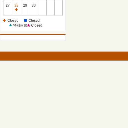
27
28
29
30
Closed
Closed
Closed
特別休館
Closed