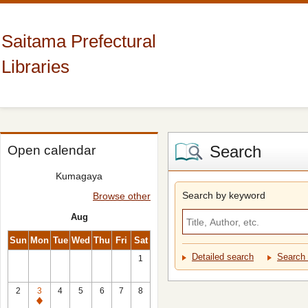
Saitama Prefectural
Libraries
Search
Open calendar
Kumagaya
Search by keyword
Browse other
Aug
Sun
Mon
Tue
Wed
Thu
Fri
Sat
Detailed search
Search 
1
2
3
4
5
6
7
8
Closed